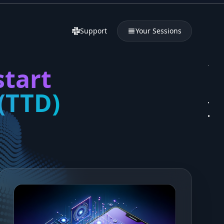
Support
Your Sessions
start
(TTD)