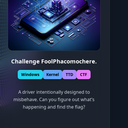
Challenge FoolPhacomochere
.
Windows
Kernel
TTD
CTF
A driver intentionally designed to
misbehave. Can you figure out what’s
happening and find the flag?