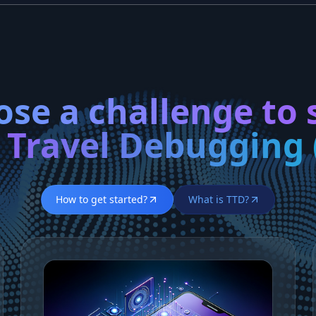
se a challenge to 
 Travel Debugging 
How to get started?
What is TTD?