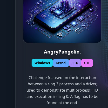
AngryPangolin
.
Windows
Kernel
TTD
CTF
Challenge focused on the interaction
between a ring 3 process and a driver,
used to demonstrate multiprocess TTD
and execution in ring 0. A flag has to be
found at the end.