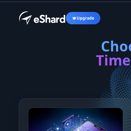
Upgrade
Choo
Time