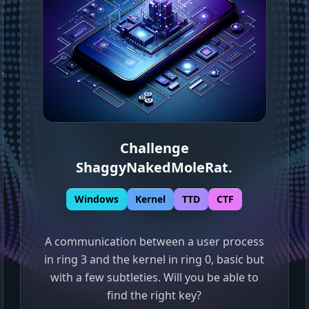
Challenge
ShaggyNakedMoleRat
.
Windows
Kernel
TTD
CTF
A communication between a user process
in ring 3 and the kernel in ring 0, basic but
with a few subtleties. Will you be able to
find the right key?